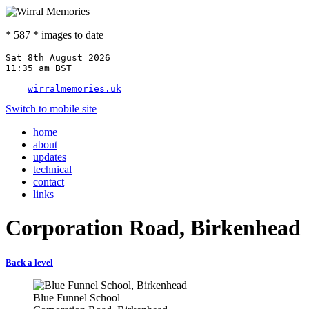
* 587 * images to date
Sat 8th August 2026

11:35 am BST

wirralmemories.uk
Switch to mobile site
home
about
updates
technical
contact
links
Corporation Road, Birkenhead
Back a level
Blue Funnel School