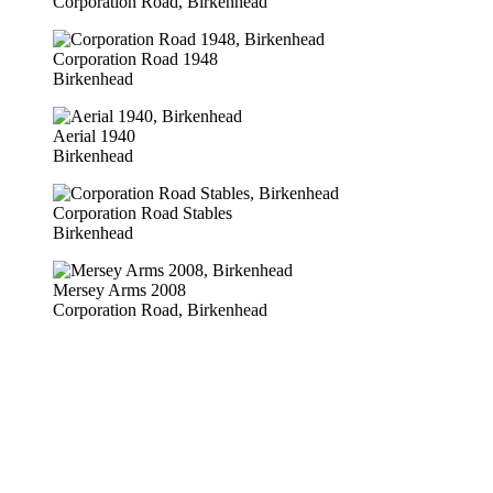
Corporation Road, Birkenhead
Corporation Road 1948
Birkenhead
Aerial 1940
Birkenhead
Corporation Road Stables
Birkenhead
Mersey Arms 2008
Corporation Road, Birkenhead