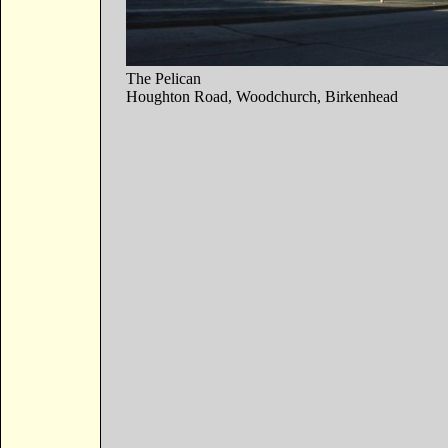
The Pelican
Houghton Road, Woodchurch, Birkenhead