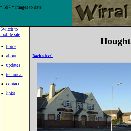
* 587 * images to date
Switch to
mobile site
Hought
home
about
Back a level
updates
technical
contact
links