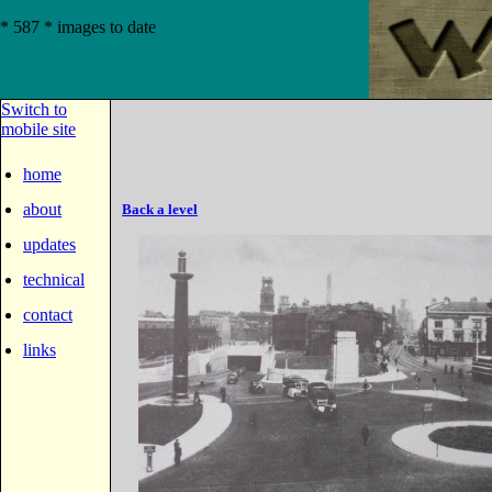
* 587 * images to date
Switch to
mobile site
home
about
Back a level
updates
technical
contact
links