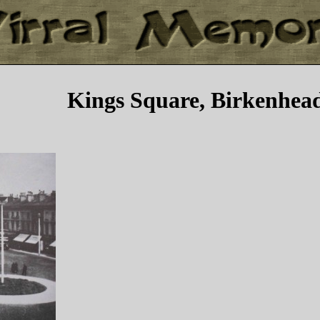
Kings Square, Birkenhea