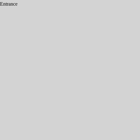
 Entrance