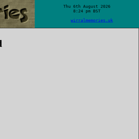
Thu 6th August 2026

8:24 pm BST

wirralmemories.uk
d