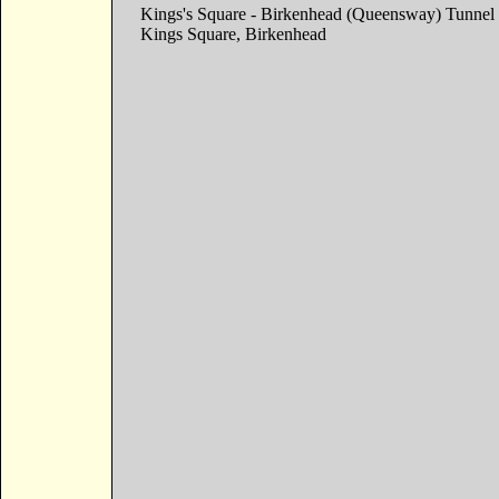
Kings's Square - Birkenhead (Queensway) Tunnel
Kings Square, Birkenhead