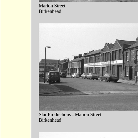
Marion Street
Birkenhead
Star Productions - Marion Street
Birkenhead