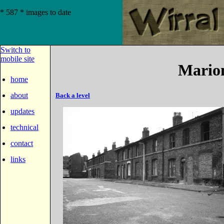
* 587 * images to date
Switch to
mobile site
Marion
home
about
Back a level
updates
technical
contact
links