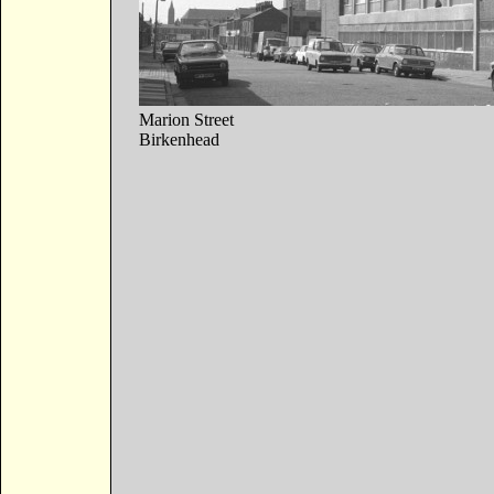
Marion Street
Birkenhead