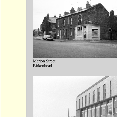
Marion Street
Birkenhead